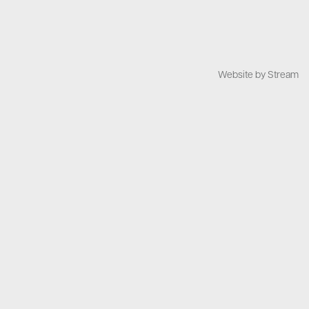
Website by Stream