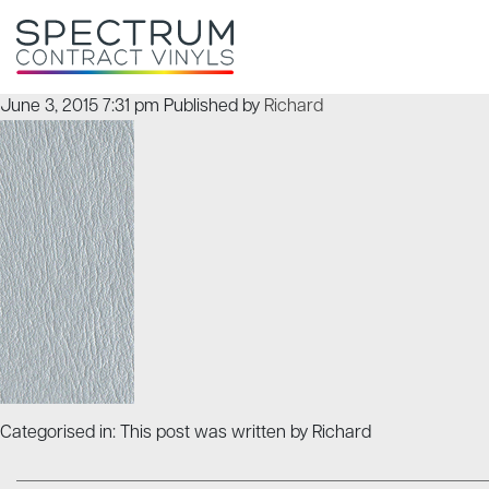
June 3, 2015 7:31 pm
Published by
Richard
Categorised in: This post was written by Richard