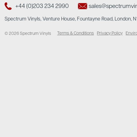
+44 (0)203 234 2990
sales@spectrumvi
Spectrum Vinyls, Venture House, Fountayne Road, London, 
Terms & Conditions
Privacy Policy
Envir
© 2026 Spectrum Vinyls