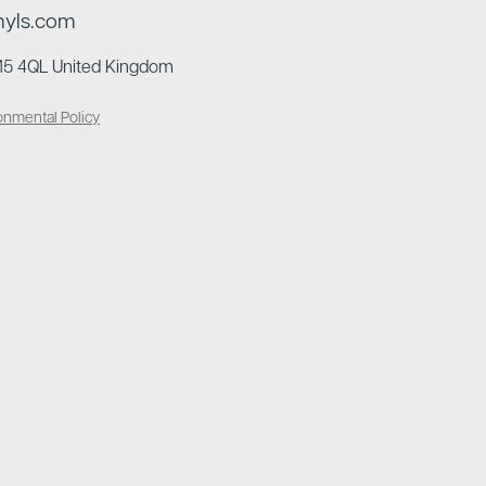
nyls.com
N15 4QL United Kingdom
onmental Policy