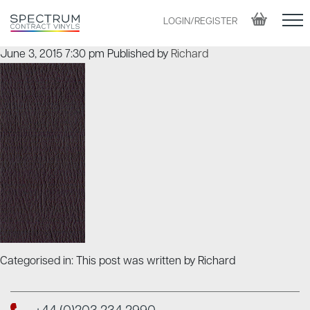
LOGIN/REGISTER
June 3, 2015 7:30 pm
Published by
Richard
Categorised in: This post was written by Richard