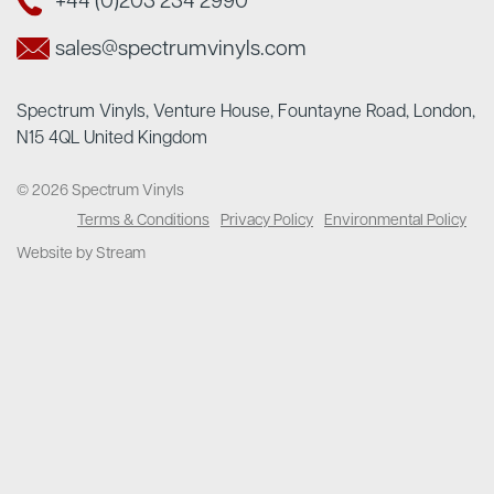
+44 (0)203 234 2990
sales@spectrumvinyls.com
Spectrum Vinyls, Venture House, Fountayne Road, London,
N15 4QL United Kingdom
© 2026 Spectrum Vinyls
Terms & Conditions
Privacy Policy
Environmental Policy
Website by Stream