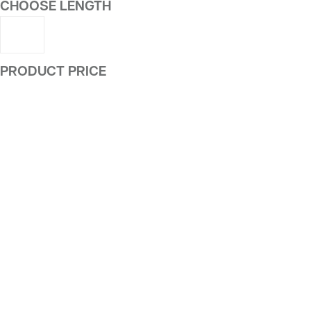
CHOOSE LENGTH
PRODUCT PRICE
ALTERNATIVE: