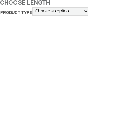
CHOOSE LENGTH
PRODUCT TYPE
ALTERNATIVE: