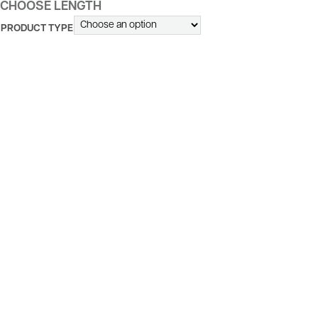
CHOOSE LENGTH
PRODUCT TYPE
ALTERNATIVE: