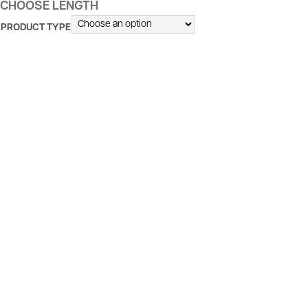
CHOOSE LENGTH
PRODUCT TYPE
ALTERNATIVE: