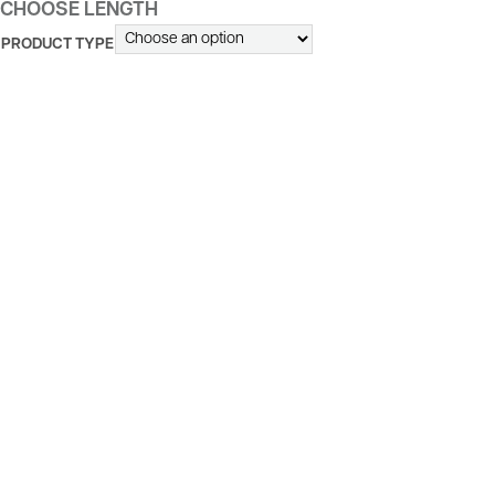
CHOOSE LENGTH
PRODUCT TYPE
ALTERNATIVE: