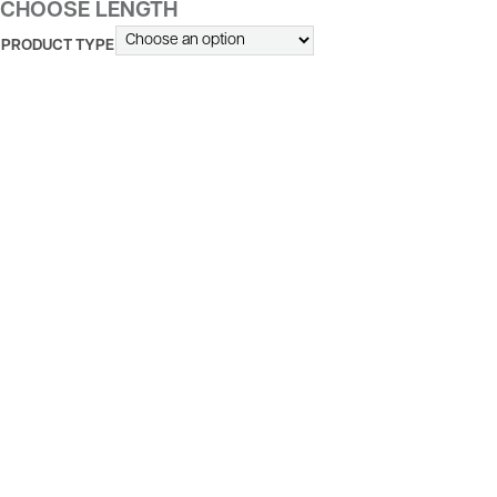
CHOOSE LENGTH
PRODUCT TYPE
ALTERNATIVE: